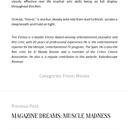
clearly effective real life martial arts skills being on full display
throughout this film.
Overall, “Havoc” is one fun, bloody wild ride from start to finish; so take a
deep breath and hold on tight.
Tim Estiloz is a double Emmy Award winning entertainment journalist and
film critic with 20-years of professional experience.He is the entertainment
reporter for the lifestyle / entertainment TV program, The Spiel. He is also the
film critic for El Mundo Boston and a member of the Critics Choice
Association. He also is a regular contributor to this website, Kaleidoscope
Reviews.
Categories:
Front
,
Movies
Post
navigation
Previous Post
Previous
MAGAZINE DREAMS: MUSCLE MADNESS
post: