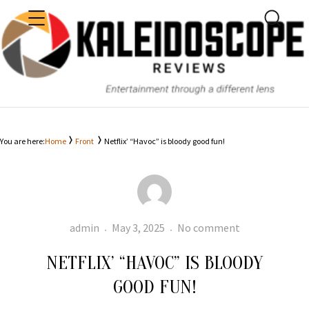
MENU
SEARC
KALEIDOSCOPE
You are here:
Home
Front
Netflix’ “Havoc” is bloody good fun!
Author
Posted
Netflix’ “Havo
admin
May 3, 2025
No comment
on
is
NETFLIX’ “HAVOC” IS BLOODY
bloody
good
GOOD FUN!
fun!