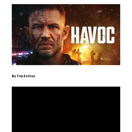
By Tim Estiloz