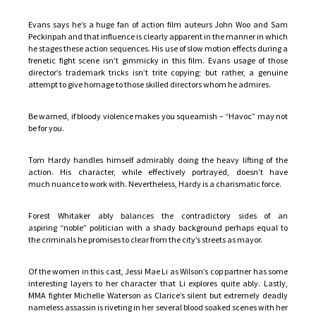
Evans says he’s a huge fan of action film auteurs John Woo and Sam
Peckinpah and that influence is clearly apparent in the manner in which
he stages these action sequences. His use of slow motion effects during a
frenetic fight scene isn’t gimmicky in this film. Evans usage of those
director’s trademark tricks isn’t trite copying; but rather, a genuine
attempt to give homage to those skilled directors whom he admires.
Be warned, if bloody violence makes you squeamish – “Havoc” may not
be for you.
Tom Hardy handles himself admirably doing the heavy lifting of the
action. His character, while effectively portrayed, doesn’t have
much nuance to work with. Nevertheless, Hardy is a charismatic force.
Forest Whitaker ably balances the contradictory sides of an
aspiring “noble” politician with a shady background perhaps equal to
the criminals he promises to clear from the city’s streets as mayor.
Of the women in this cast, Jessi Mae Li as Wilson’s cop partner has some
interesting layers to her character that Li explores quite ably. Lastly,
MMA fighter Michelle Waterson as Clarice’s silent but extremely deadly
nameless assassin is riveting in her several blood soaked scenes with her