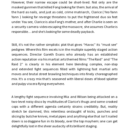
However, their narrow escape could be short-lived. Not only are the
masked gunmen that killed Fong looking for them; but also, the arrival of
the hard as nails, and just as cold, crime matriarch, Clarice ( Yeo Yann
Yann ) looking for revenge threatens to put the frightened duo six feet
under. You see, Clarice is also Fong’s mother, and after Charlie is seen on
a security camera video escaping the massacre, she assumes Charlie is
responsible… and she’s looking for some deadly payback.
Still, it’s not the rather simplistic plot that gives “Havoc” its “must see”
pedigree. Where this film excels is in the multiple superbly staged action
sequences. Director Gareth Evans who already has an established
action reputation via his martial arts themed films “The Raid” and “The
Raid 2” is clearly in his element here blending complex, non-stop
and extended fight sequences filled with lightning fast martial arts
moves and brutal street brawling techniques into finely choreographed
mix. It’s a crazy mix that’s seasoned with liberal doses of blood splatter
and pulpy viscera flying everywhere.
A lengthy fight sequence involving Mia and Wilson being attacked on a
two-level noisy disco by multitudes of Clarice’s thugs and some crooked
cops with a different agenda certainly strains credibility. But, reality
stretch be damned, this relentless onslaught of kicks, punches and
slicing by butcher knives, metal pipes and anything else that isn’t nailed
down is so doggone fun in its bloody, over the top mayhem; one can get
delightfully lost in the sheer audacity of its brilliant staging.