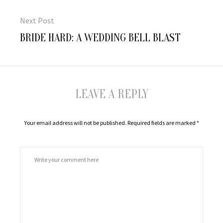
Next Post
Next
BRIDE HARD: A WEDDING BELL BLAST
post:
LEAVE A REPLY
Your email address will not be published.
Required fields are marked
*
Comment