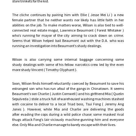
store trinkets for the kid.
The cliche continues by pairing him with Ellie ( Jesse Mei Li ) a new
female partner that he neither wants nor likely has little faith in her
abilities on the job. To make matters worse, Wilson is also tied to well-
connected real estate mogul, Lawrence Beaumont ( Forest Whitaker )
who’s running for mayor of the city aiming to crack down on crime.
Seems that Wilson helped bail Beaumont out with the D.A. who was
running an investigation into Beaumont’s shady dealings.
Wilson is also carrying some internal baggage concerning some
shady dealings with some of his fellow narcotics crew led by the even
more shady Vincent ( Timothy Olyphant ).
Soon, Wilson finds himself reluctantly coerced by Beaumont to save his
estranged son who has run afoul of the gangs in Chinatown. It seems
Beaumont’s son Charlie ( Justin Cornwell ) and his girlfriend Mia ( Quelin
Sepulveda ) stole a truck full of warehoused washing machines stashed
with cocaine to deliver to a local Triad boss, Tsui Fong ( Jeremy Ang
Jones ). However, while Mia and Charlie are delivering the goods
after evading the cops during a wild police chase; some masked rival
thugs attack Fong’s lair viciously machine gunning him and everyone
else. Only Mia and Charlie manage to barely escape with their lives.