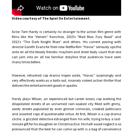
Video courtesy of The Spiel On Entertainment.
Actor Tom Hardy is certainly no stranger to the action film genre with
films like the “Venom” franchise, 2015’s “Mad Max: Fury Road” and
2012’s “The Dark Knight Rises” and others. His current pairing with
director Gareth Evans for their new Netflix film “Havoc” seriously ups the
ante on all the bloody frenetic mayhem and sheer body count that one
can jam into an all too familiar storyline that audiences have seen
many times before.
However, rehashed cop drama tropes aside, “Havoc” surprisingly and
very effectively works as a balls-out, insanely violent action thriller that
delivers the entertainment goods in spades.
Hardy plays Wilson, an experienced but career weary cop working the
dilapidated streets of an unnamed rain-soaked city filled with grimy,
seedy streets populated by even grimier criminals, crooked politicians
and assorted cops of questionable virtue. At first, Wilson is a cop drama
cliche; a grizzled detective estranged from his wife, trying to buy a last-
minute gift for his daughter on Christmas Eve. His half-assed neglect is so
pronounced that the best he can come up with is a bag of convenience