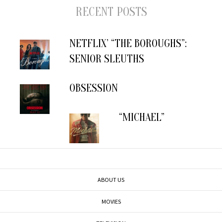
RECENT POSTS
NETFLIX’ “THE BOROUGHS”:
SENIOR SLEUTHS
OBSESSION
“MICHAEL”
ABOUT US
MOVIES