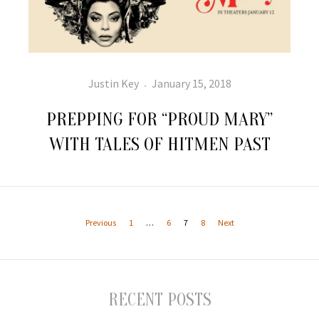
Author
Posted
Justin Key
January 15, 2018
on
PREPPING FOR “PROUD MARY”
WITH TALES OF HITMEN PAST
Posts
pagination
Page
Page
Page
Page
Previous
1
…
6
7
8
Next
RECENT POSTS