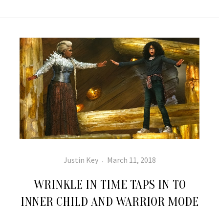
Author
Posted
Justin Key
March 11, 2018
on
WRINKLE IN TIME TAPS IN TO
INNER CHILD AND WARRIOR MODE