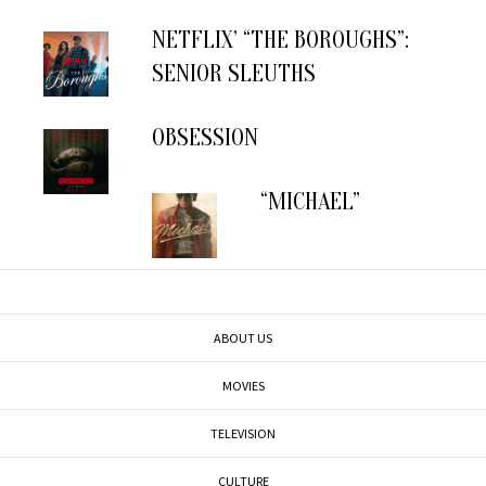
NETFLIX’ “THE BOROUGHS”:
SENIOR SLEUTHS
OBSESSION
“MICHAEL”
ABOUT US
MOVIES
TELEVISION
CULTURE