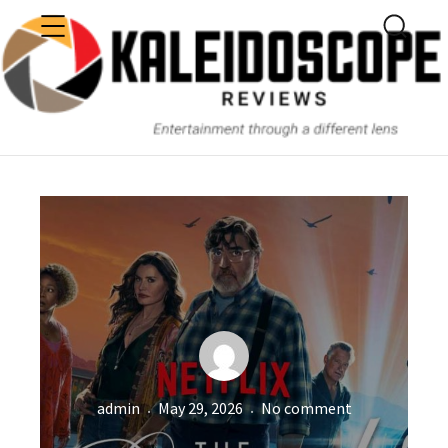
MENU
SEARC
KALEIDOSCOPE
Author
Posted
Netflix’
admin
May 29, 2026
No comment
on
“THE