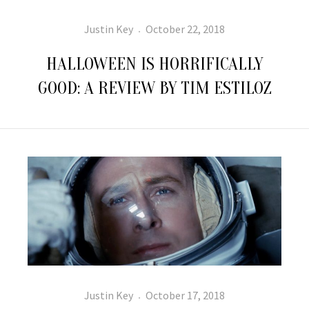
Author
Posted
Justin Key
October 22, 2018
on
HALLOWEEN IS HORRIFICALLY
GOOD: A REVIEW BY TIM ESTILOZ
Author
Posted
Justin Key
October 17, 2018