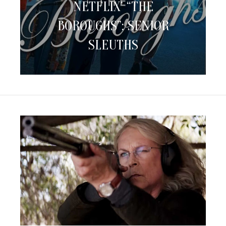
NETFLIX’ “THE
BOROUGHS”:
Senior
BOROUGHS”: SENIOR
Sleuths
SLEUTHS