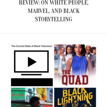
REVIEW: ON WHITE PEOPLE,
MARVEL, AND BLACK
STORYTELLING