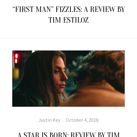
on
“FIRST MAN” FIZZLES: A REVIEW BY
TIM ESTILOZ
Author
Posted
Justin Key
October 4, 2018
on
A STAR IS BORN: REVIEW BY TIM