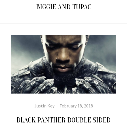
BIGGIE AND TUPAC
Author
Posted
Justin Key
February 18, 2018
on
BLACK PANTHER DOUBLE SIDED