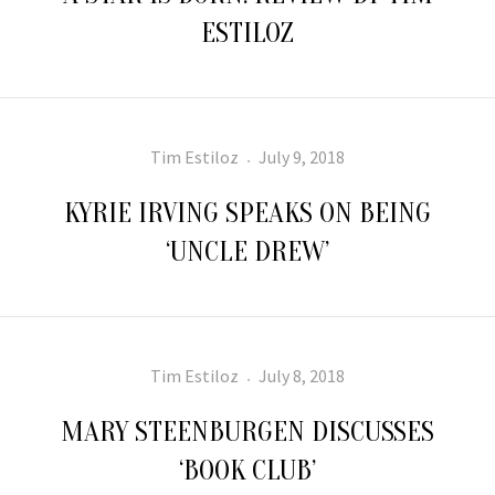
ESTILOZ
Author
Posted
Tim Estiloz
July 9, 2018
on
KYRIE IRVING SPEAKS ON BEING
‘UNCLE DREW’
Author
Posted
Tim Estiloz
July 8, 2018
on
MARY STEENBURGEN DISCUSSES
‘BOOK CLUB’