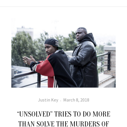
Author
Posted
Justin Key
March 8, 2018
on
“UNSOLVED” TRIES TO DO MORE
THAN SOLVE THE MURDERS OF