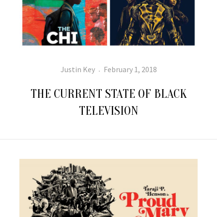
Author
Posted
Justin Key
February 1, 2018
on
THE CURRENT STATE OF BLACK
TELEVISION