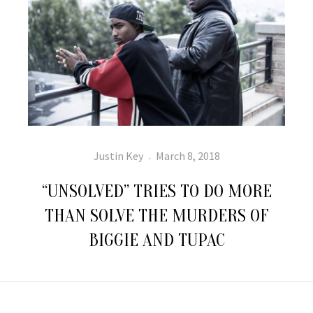
Author
Posted
Justin Key
March 8, 2018
on
“UNSOLVED” TRIES TO DO MORE
THAN SOLVE THE MURDERS OF
BIGGIE AND TUPAC