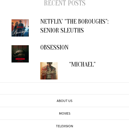
RECENT POSTS
NETFLIX’ “THE BOROUGHS”:
SENIOR SLEUTHS
OBSESSION
“MICHAEL”
ABOUT US
MOVIES
TELEVISION