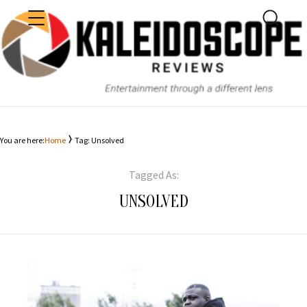
MENU
SEARC
KALEIDOSCOPE
You are here:
Home
Tag: Unsolved
Tagged As:
UNSOLVED