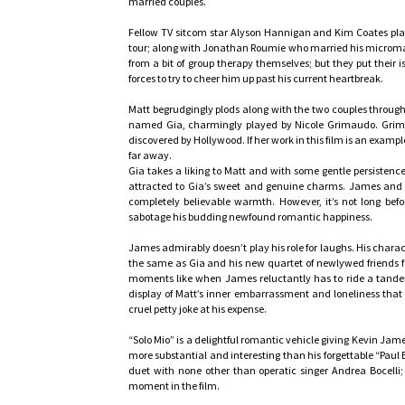
married couples.
Fellow TV sitcom star Alyson Hannigan and Kim Coates play
tour; along with Jonathan Roumie who married his micromana
from a bit of group therapy themselves; but they put their 
forces to try to cheer him up past his current heartbreak.
Matt begrudgingly plods along with the two couples through
named Gia, charmingly played by Nicole Grimaudo. Grimau
discovered by Hollywood. If her work in this film is an examp
far away.
Gia takes a liking to Matt and with some gentle persisten
attracted to Gia’s sweet and genuine charms. James and 
completely believable warmth. However, it’s not long befo
sabotage his budding newfound romantic happiness.
James admirably doesn’t play his role for laughs. His charac
the same as Gia and his new quartet of newlywed friends fee
moments like when James reluctantly has to ride a tandem 
display of Matt’s inner embarrassment and loneliness that
cruel petty joke at his expense.
“Solo Mio” is a delightful romantic vehicle giving Kevin Jam
more substantial and interesting than his forgettable “Paul 
duet with none other than operatic singer Andrea Bocelli; 
moment in the film.