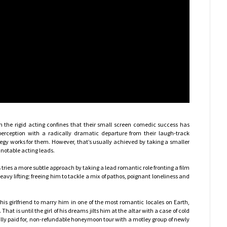
om the rigid acting confines that their small screen comedic success has
erception with a radically dramatic departure from their laugh-track
gy works for them. However, that’s usually achieved by taking a smaller
 notable acting leads.
 tries a more subtle approach by taking a lead romantic role fronting a film
avy lifting; freeing him to tackle a mix of pathos, poignant loneliness and
is girlfriend to marry him in one of the most romantic locales on Earth,
 That is until the girl of his dreams jilts him at the altar with a case of cold
ully paid for, non-refundable honeymoon tour with a motley group of newly