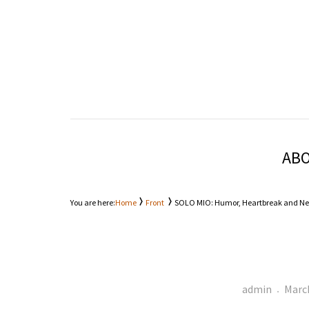
Entertainment Through A Different Lens
KALE
ABO
You are here:
Home
Front
SOLO MIO: Humor, Heartbreak and Ne
Author
Post
admin
March
on