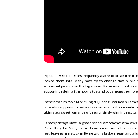
Popular TV sitcom stars frequently aspire to break free fr
locked them into. Many may try to change that public p
enhanced persona on the big screen. Sometimes, that strate
supporting role in a film hoping to stand out among the more
In the new film “Solo Mio”, “King of Queens” star Kevin James
where his supporting co-stars take on most of the comedic he
ultimately sweet romance with surprisingly winning results.
James portrays Matt, a grade school art teacher who asks h
Rome, Italy. For Matt, it’s the dream come true of his lifetime.
feet, leaving him stuck in Rome with a broken heart and a f