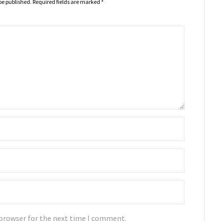
be published.
Required fields are marked
*
 browser for the next time I comment.