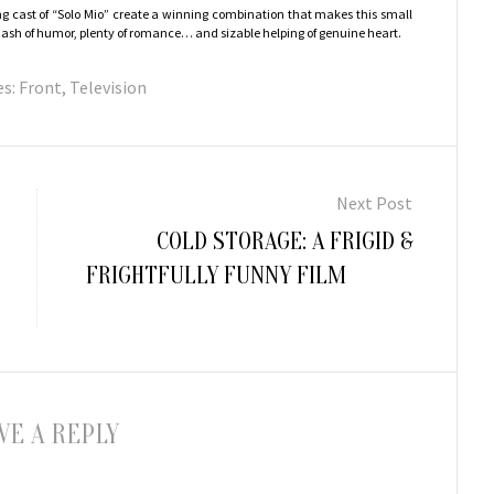
g cast of “Solo Mio” create a winning combination that makes this small
a dash of humor, plenty of romance… and sizable helping of genuine heart.
es:
Front
,
Television
Next Post
Next
COLD STORAGE: A FRIGID &
post:
FRIGHTFULLY FUNNY FILM
VE A REPLY