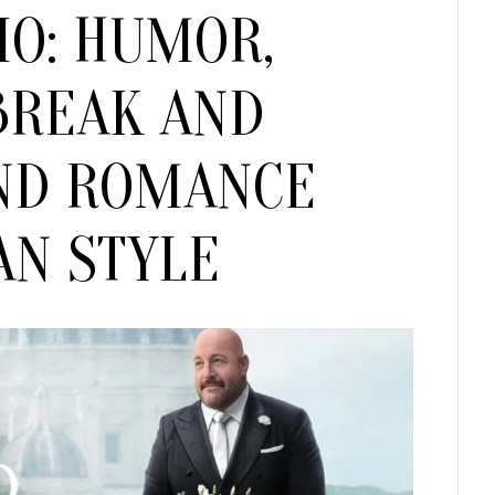
IO: HUMOR,
Humor,
Heartbreak
and
BREAK AND
Newfound
Romance
ND ROMANCE
Italian
Style
AN STYLE