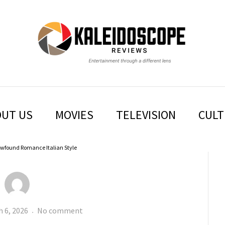
IDOSCO
UT US
MOVIES
TELEVISION
CULT
wfound Romance Italian Style
ed
SOLO
 6, 2026
No comment
MIO: