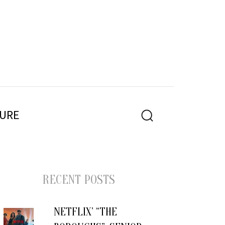
PE
URE
SEARCH
RECENT POSTS
NETFLIX’ “THE