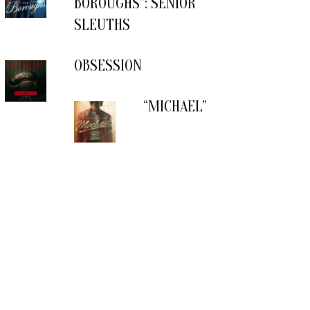
BOROUGHS”: SENIOR
SLEUTHS
OBSESSION
“MICHAEL”