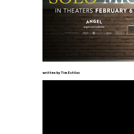
written by Tim Estiloz