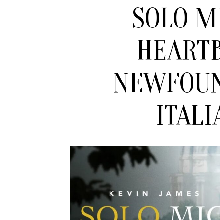
SOLO M
HEART
NEWFOU
ITALI