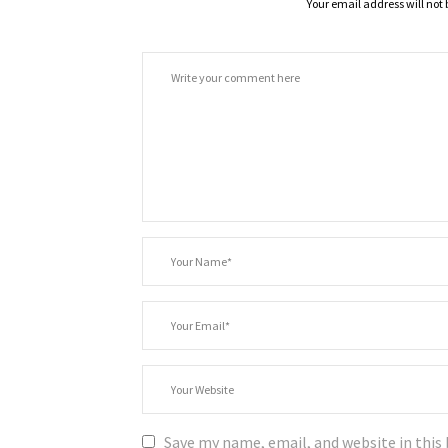
Your email address will not 
Comment
*
Your
Name
*
Your
Email
Your
Website
Save my name, email, and website in this