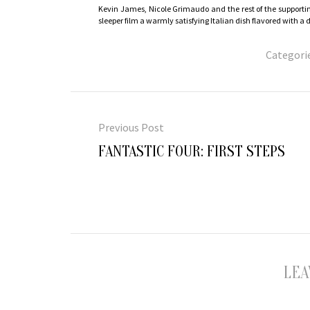
Kevin James, Nicole Grimaudo and the rest of the supportin
sleeper film a warmly satisfying Italian dish flavored with 
Categori
Post
navigation
Previous Post
Previous
FANTASTIC FOUR: FIRST STEPS
post:
LEA