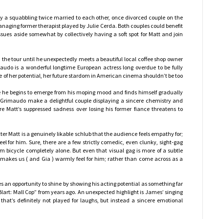
 a squabbling twice married to each other, once divorced couple on the
ging former therapist played by Julie Cerda. Both couples could benefit
issues aside somewhat by collectively having a soft spot for Matt and join
 the tour until he unexpectedly meets a beautiful local coffee shop owner
do is a wonderful longtime European actress long overdue to be fully
le of her potential, her future stardom in American cinema shouldn’t be too
ce he begins to emerge from his moping mood and finds himself gradually
Grimaudo make a delightful couple displaying a sincere chemistry and
re Matt’s suppressed sadness over losing his former fiance threatens to
ter Matt is a genuinely likable schlub that the audience feels empathy for;
l for him. Sure, there are a few strictly comedic, even clunky, sight-gag
bicycle completely alone. But even that visual gag is more of a subtle
 makes us ( and Gia ) warmly feel for him; rather than come across as a
es an opportunity to shine by showing his acting potential as something far
Blart: Mall Cop” from years ago. An unexpected highlight is James’ singing
that’s definitely not played for laughs, but instead a sincere emotional