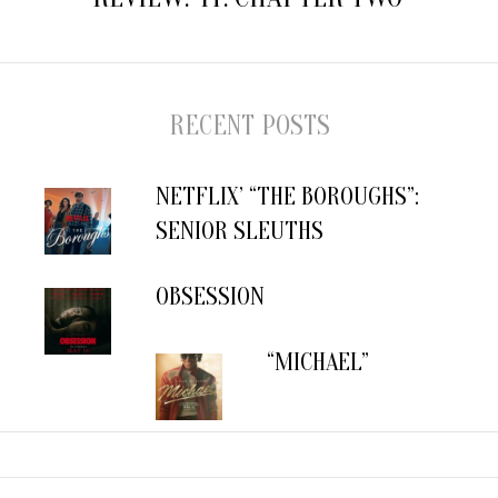
RECENT POSTS
NETFLIX’ “THE BOROUGHS”:
SENIOR SLEUTHS
OBSESSION
“MICHAEL”