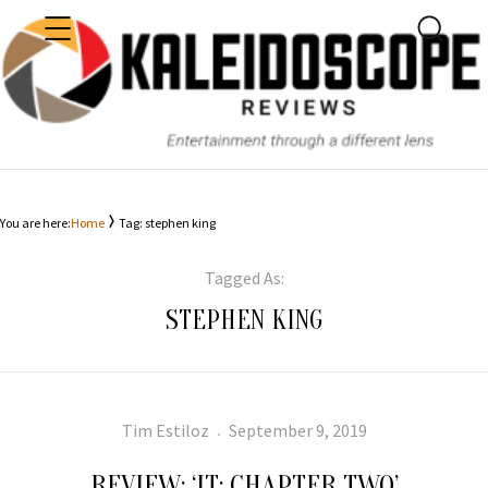
MENU
SEARC
KALEIDOSCOPE
You are here:
Home
Tag: stephen king
Tagged As:
STEPHEN KING
Author
Posted
Tim Estiloz
September 9, 2019
on
REVIEW: ‘IT: CHAPTER TWO’