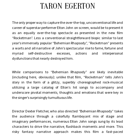
a
TARON EGERTON
star-
making
The only proper way to capture the over-the-top, unconventional life and
turn
career of superstar performer Elton John on screen, would be to present it
by
as an equally over-the-top spectacle as presented in the new film
“Rocketman”. Less a conventional straightforward biopic similar to last
Taron
year’s immensely popular “Bohemian Rhapsody”, ”Rocketman” presents
Egerton
a warts and all narrative of John’s spectacular rise to fame, fortune and
myriad self-destructive excesses, actions and interpersonal
dysfunctions that nearly destroyed him.
While comparisons to “Bohemian Rhapsody” are likely inevitable
(including here, obviously); unlike that film, “Rocketman” tells John’s
story in the form of a glitzy, superbly choreographed rock-musical
utilizing a large catalog of Elton’s hit songs to accompany and
underscore pivotal moments, thoughts and emotions that were key in
the singer’s surprisingly tumultuous life.
Director Dexter Fletcher, who also directed “Bohemian Rhapsody” takes
the audience through a colorfully flamboyant mix of stage and
imaginary performances, numerous Elton John songs sung by its lead
characters to drive the narrative, flashback moments and more. This
risky fantasy narrative approach makes this film a fast-paced