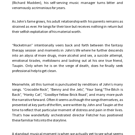
(Richard Madden), his self-serving music manager turns bitter and
venomously acrimonious for years.
As John’s fame grows, his adult relationship with his parents remains as
strained as ever. He longs for their love but receives nothing in return but
their selfish exploitation of his material worth.
“Rocketman” intentionally veers back and forth between the fantasy
therapy session and moments in John’s life where he further descends
into an abyss of more drugs, more alcohol and sex, a suicide attempt,
emotional tirades, meltdowns and lashing out at his one true friend,
Taupin. Only when he is on the verge of death, does he finally seek
professional help to get clean.
Meanwhile, all this turmoil is punctuated by renditions of John’s many
songs. “Crocodile Rock”, “Benny and the Jets”, “Your Song,“The Bitch is
Back”, “Honky Cat”, “Goodbye Yellow Brick Road”, and many more push
the narrative forward. Often it seems as though the songs themselves, as
presented at key parts of the film, were written by John and Taupin at the
time to reflect that particular moment of distress and pain in their lives.
That’s how wonderfully orchestrated director Fletcher has positioned
these familiar hits into the storyline.
A standout musical moment is when we actually get to see what seems