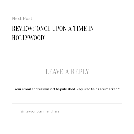
Next Post
Next
REVIEW: ‘ONCE UPON A TIME IN
post:
HOLLYWOOD’
LEAVE A REPLY
Your email address will not be published.
Required fields are marked
*
Comment