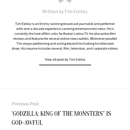
Written by
Tim Estiloz
Tim Estiloz is an Emmy-winning broadcast journalist and performer
with over a decade experience covering entertainment news. He is
currently the host of film critic for Boston Latino TV. He also writes film
reviews and features for several online news outlets. Whenever possible
Tim enjoys performing and acting beyond his hosting his television
show. His resume includes several, film, television, and corporate videos.
View all posts by Tim Estiloz
Post
navigation
Previous Post
Previous
‘GODZILLA: KING OF THE MONSTERS” IS
post:
GOD-AWFUL