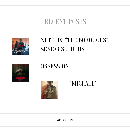
RECENT POSTS
NETFLIX’ “THE BOROUGHS”:
SENIOR SLEUTHS
OBSESSION
“MICHAEL”
ABOUT US