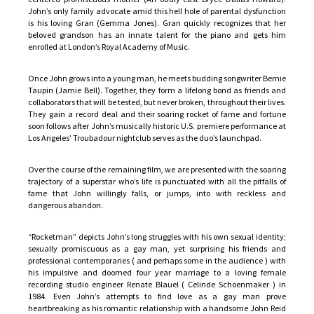
John’s only family advocate amid this hell hole of parental dysfunction
is his loving Gran (Gemma Jones). Gran quickly recognizes that her
beloved grandson has an innate talent for the piano and gets him
enrolled at London’s Royal Academy of Music.
Once John grows into a young man, he meets budding songwriter Bernie
Taupin (Jamie Bell). Together, they form a lifelong bond as friends and
collaborators that will be tested, but never broken, throughout their lives.
They gain a record deal and their soaring rocket of fame and fortune
soon follows after John’s musically historic U.S. premiere performance at
Los Angeles’ Troubadour nightclub serves as the duo’s launchpad.
Over the course of the remaining film, we are presented with the soaring
trajectory of a superstar who’s life is punctuated with all the pitfalls of
fame that John willingly falls, or jumps, into with reckless and
dangerous abandon.
“Rocketman” depicts John’s long struggles with his own sexual identity;
sexually promiscuous as a gay man, yet surprising his friends and
professional contemporaries ( and perhaps some in the audience ) with
his impulsive and doomed four year marriage to a loving female
recording studio engineer Renate Blauel ( Celinde Schoenmaker ) in
1984. Even John’s attempts to find love as a gay man prove
heartbreaking as his romantic relationship with a handsome John Reid