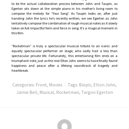
to be the actual collaboration process between John and Taupin, as
Egerton sits down at the simple piano in his mother’s living room to
compose the melody for “Your Song”. As Taupin looks on, after just
handing John the lyrics he’s recently written, we see Egerton as John
tentatively compose the combination of rough musical notes as it slowly
takes on full impactful form and force in song. It’s a magical moment in
this film.
“Rocketman” is truly a spectacular musical tribute to an iconic and
equally spectacular performer on stage, who sadly had a less than
spectacular private life. Fortunately, this entertaining film ends on a
triumphant note, just as the real Elton John seems to have finally found
happiness and peace after a lifelong soundtrack of tragedy and
heartbreak.
Categories:
Front
,
Movies
Tags:
Biopic
,
Elton John
,
Jamie Bell
,
Musical
,
Rocketman
,
Targon Egerton