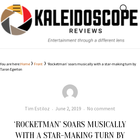
MENU
SEARC
KALEIDOSCOPE
You are here:
Home
Front
‘Rocketman’ soars musically with a star-making turn by
Taron Egerton
Author
Posted
‘Rocketman
Tim Estiloz
June 2, 2019
No comment
on
soars
‘ROCKETMAN’ SOARS MUSICALLY
musically
with
WITH A STAR-MAKING TURN BY