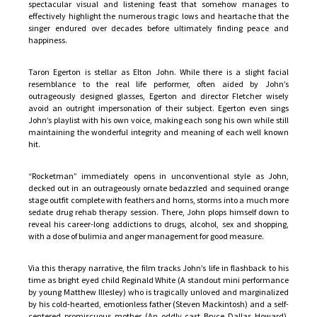
spectacular visual and listening feast that somehow manages to
effectively highlight the numerous tragic lows and heartache that the
singer endured over decades before ultimately finding peace and
happiness.
Taron Egerton is stellar as Elton John. While there is a slight facial
resemblance to the real life performer, often aided by John’s
outrageously designed glasses, Egerton and director Fletcher wisely
avoid an outright impersonation of their subject. Egerton even sings
John’s playlist with his own voice, making each song his own while still
maintaining the wonderful integrity and meaning of each well known
hit.
“Rocketman” immediately opens in unconventional style as John,
decked out in an outrageously ornate bedazzled and sequined orange
stage outfit complete with feathers and horns, storms into a much more
sedate drug rehab therapy session. There, John plops himself down to
reveal his career-long addictions to drugs, alcohol, sex and shopping,
with a dose of bulimia and anger management for good measure.
Via this therapy narrative, the film tracks John’s life in flashback to his
time as bright eyed child Reginald White (A standout mini performance
by young Matthew Illesley) who is tragically unloved and marginalized
by his cold-hearted, emotionless father (Steven Mackintosh) and a self-
centered promiscuous mother (An oddly cast Bryce Dallas Howard).