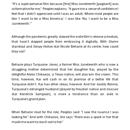
“It’s a super personal film because [the] Miss Juneteenth [pageant] was
so formative for me,” Peoples explains. “It gave me a sense of confidence I
feel that I didn’t appreciate until I was an adult. Where most people are
like ‘I want to be a Miss America;’ I was like ‘No, I want to be a Miss
Juneteenth.’”
Although the pandemic greatly slowed the indie film’s release schedule,
that hasn’t stopped people from embracing it digitally. With
Shame
standout and
Sleepy Hollow
star Nicole Beharie at its center, how could
they not?
Beharie plays Turquoise Jones, a former Miss Juneteenth who is now a
struggling mother determined that her daughter Kai, played by the
delightful Alexis Chikaeze, a Texas native, will also win the crown. This
time, however, Kai will cash in on its promise of a better life that
Turquoise didn’t. Kai has other ideas, however. And her daddy Ronnie,
Turquoise’s estranged husband (played by Houston native and
Insecure
star Kendrick Sampson), is more a hindrance than an aide in
Turquoise’s grand plan.
When Beharie read for the role, Peoples said “I saw the nuance I was
looking for.” And with Chikaeze, she says “there was a spark in her that
made me want to reach out to her.”