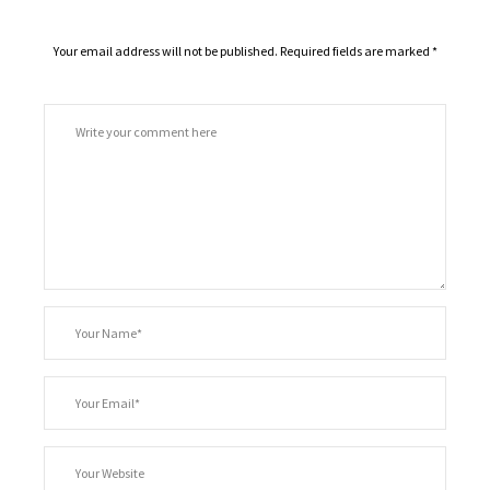
Your email address will not be published.
Required fields are marked
*
Comment
*
Your
Name
*
Your
Email
Your
Website