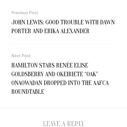
Post
navigation
Previous Post
Previous
JOHN LEWIS: GOOD TROUBLE WITH DAWN
post:
PORTER AND ERIKA ALEXANDER
Next Post
Next
HAMILTON STARS RENÉE ELISE
post:
GOLDSBERRY AND OKEIRIETE “OAK”
ONAOWADAN DROPPED INTO THE AAFCA
ROUNDTABLE
LEAVE A REPLY