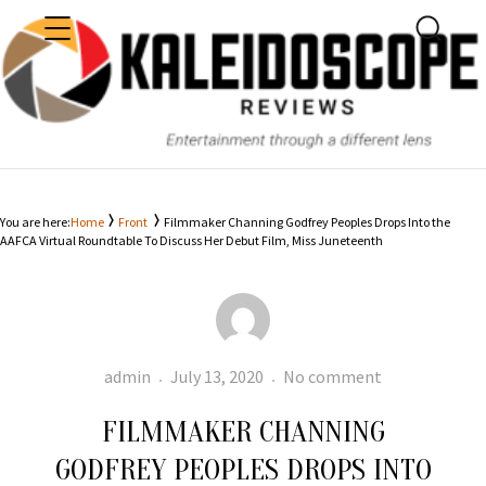
MENU
SEARC
KALEIDOSCOPE
You are here:
Home
Front
Filmmaker Channing Godfrey Peoples Drops Into the
AAFCA Virtual Roundtable To Discuss Her Debut Film, Miss Juneteenth
Author
Posted
Filmmaker
admin
July 13, 2020
No comment
on
Channing
FILMMAKER CHANNING
Godfrey
Peoples
GODFREY PEOPLES DROPS INTO