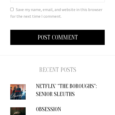
Save my name, email, and website in this browser
for the next time I comment.
RECENT POSTS
NETFLIX’ “THE BOROUGHS”:
SENIOR SLEUTHS
OBSESSION