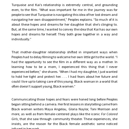
Turquoise and Kai’s relationship is extremely central, and grounding
even, to the film. “What was important for me in the journey was for
people to see that Turquoise is navigating this idea of her lost dream and
navigating her own disappointment,” Peoples explains. “So much of it is
about these hopes and dreams for her daughter that she’s clinging to.
But, at the same time, I wanted to convey the idea that Kai has our own
hopes and dreams for herself. They both grow together in a way and
individually.”
That mother-daughter relationship shifted in important ways when
Peoples had to delay filming to welcome her own little girl to the world. “I
had the opportunity to see the film in a different way as a mother. In
learning how to be a mom, I experienced this thing that I never
experienced before,” she shares. “When I had my daughter, I just wanted
to hold her tight and protect her. . . . I had fears about her future and
could I live up to taking care of this young, Black woman in a world that
often doesn’t support young, Black women.”
Communicating those hopes and fears were honed long before Peoples
began sitting behind a camera. Her first lessons in storytelling came from
Black women writers Maya Angelou, Gloria Naylor, Toni Morrison and
more, as well as from female-centered plays like the iconic
For Colored
Girls
, that she saw through community theater. These experiences, she
insists, are the reason for the Black female aesthetic some noticed
infused in her work.