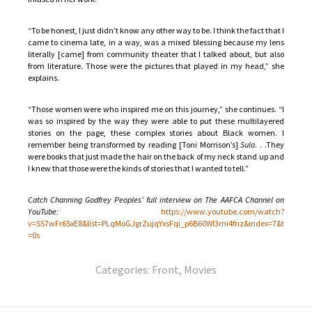
“To be honest, I just didn’t know any other way to be. I think the fact that I
came to cinema late, in a way, was a mixed blessing because my lens
literally [came] from community theater that I talked about, but also
from literature. Those were the pictures that played in my head,” she
explains.
“Those women were who inspired me on this journey,” she continues. “I
was so inspired by the way they were able to put these multilayered
stories on the page, these complex stories about Black women. I
remember being transformed by reading [Toni Morrison’s]
Sula
. . .They
were books that just made the hair on the back of my neck stand up and
I knew that those were the kinds of stories that I wanted to tell.”
Catch Channing Godfrey Peoples’ full interview on The AAFCA Channel on
YouTube:
https://www.youtube.com/watch?
v=SS7wFr6SxE8&list=PLqMoGJgrZujqYxsFqi_p6B60Wl3mi4fnz&index=7&t
=0s
Categories:
Front
,
Movies