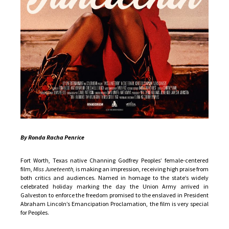
By Ronda Racha Penrice
Fort Worth, Texas native Channing Godfrey Peoples’ female-centered
film,
Miss Juneteenth,
is making an impression, receiving high praise from
both critics and audiences. Named in homage to the state’s widely
celebrated holiday marking the day the Union Army arrived in
Galveston to enforce the freedom promised to the enslaved in President
Abraham Lincoln’s Emancipation Proclamation, the film is very special
for Peoples.