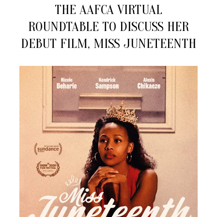
Drops
THE AAFCA VIRTUAL
Into
ROUNDTABLE TO DISCUSS HER
the
AAFCA
DEBUT FILM, MISS JUNETEENTH
Virtual
Roundtable
To
Discuss
Her
Debut
Film,
Miss
Juneteenth